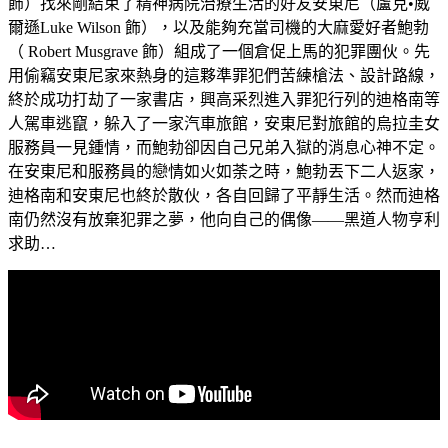
飾）找來剛結束了精神病院治療生活的好友安東尼（盧克•威
爾遜Luke Wilson 飾），以及能夠充當司機的大麻愛好者鮑勃
（ Robert Musgrave 飾）組成了一個倉促上馬的犯罪團伙。先
用偷竊安東尼家來熱身的這夥準罪犯們苦練槍法、設計路線，
終於成功打劫了一家書店，興高采烈進入罪犯行列的迪格南等
人駕車逃竄，躲入了一家汽車旅館，安東尼對旅館的烏拉圭女
服務員一見鍾情，而鮑勃卻因自己兄弟入獄的消息心神不定。
在安東尼和服務員的戀情如火如荼之時，鮑勃丟下二人返家，
迪格南和安東尼也終於散伙，各自回歸了平靜生活。然而迪格
南仍然沒有放棄犯罪之夢，他向自己的偶像——黑道人物亨利
求助…