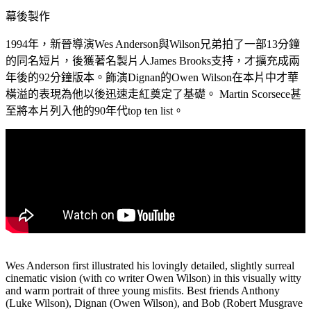
幕後製作
1994年，新晉導演Wes Anderson與Wilson兄弟拍了一部13分鐘
的同名短片，後獲著名製片人James Brooks支持，才擴充成兩
年後的92分鐘版本。飾演Dignan的Owen Wilson在本片中才華
橫溢的表現為他以後迅速走紅奠定了基礎。 Martin Scorsece甚
至將本片列入他的90年代top ten list。
Wes Anderson first illustrated his lovingly detailed, slightly surreal
cinematic vision (with co writer Owen Wilson) in this visually witty
and warm portrait of three young misfits. Best friends Anthony
(Luke Wilson), Dignan (Owen Wilson), and Bob (Robert Musgrave