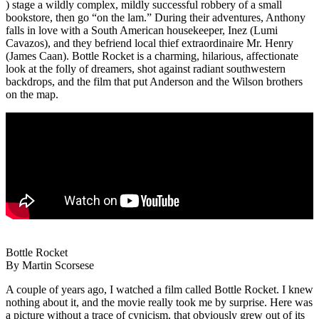
) stage a wildly complex, mildly successful robbery of a small
bookstore, then go “on the lam.” During their adventures, Anthony
falls in love with a South American housekeeper, Inez (Lumi
Cavazos), and they befriend local thief extraordinaire Mr. Henry
(James Caan). Bottle Rocket is a charming, hilarious, affectionate
look at the folly of dreamers, shot against radiant southwestern
backdrops, and the film that put Anderson and the Wilson brothers
on the map.
Bottle Rocket
By Martin Scorsese
A couple of years ago, I watched a film called Bottle Rocket. I knew
nothing about it, and the movie really took me by surprise. Here was
a picture without a trace of cynicism, that obviously grew out of its