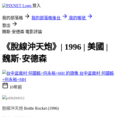
登入
我的部落格
我的部落格後台
我的帳號
登出
魏斯·安德森
電影評論
《脫線沖天炮》| 1996 | 美國 |
魏斯·安德森
台中盆栽村 何國銘
+何永裕+MH
10年前
脫線沖天炮
Bottle Rocket (1996)