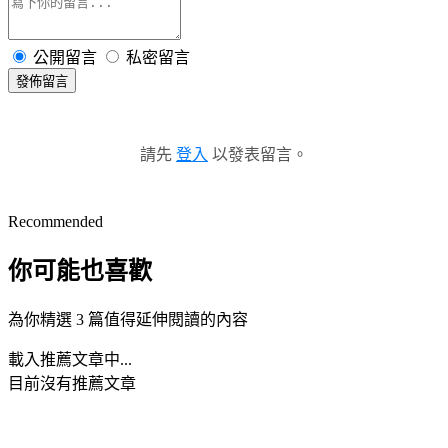
公開留言
私密留言
發佈留言
請先
登入
以發表留言。
Recommended
你可能也喜歡
為你精選 3 篇值得延伸閱讀的內容
載入推薦文章中...
目前沒有推薦文章