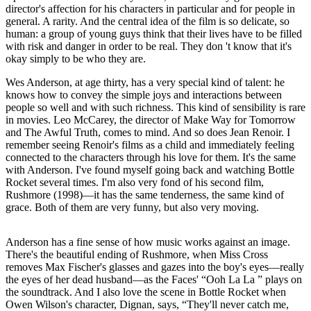
director's affection for his characters in particular and for people in
general. A rarity. And the central idea of​​ the film is so delicate, so
human: a group of young guys think that their lives have to be filled
with risk and danger in order to be real. They don 't know that it's
okay simply to be who they are.
Wes Anderson, at age thirty, has a very special kind of talent: he
knows how to convey the simple joys and interactions between
people so well and with such richness. This kind of sensibility is rare
in movies. Leo McCarey, the director of Make Way for Tomorrow
and The Awful Truth, comes to mind. And so does Jean Renoir. I
remember seeing Renoir's films as a child and immediately feeling
connected to the characters through his love for them. It's the same
with Anderson. I've found myself going back and watching Bottle
Rocket several times. I'm also very fond of his second film,
Rushmore (1998)—it has the same tenderness, the same kind of
grace. Both of them are very funny, but also very moving.
Anderson has a fine sense of how music works against an image.
There's the beautiful ending of Rushmore, when Miss Cross
removes Max Fischer's glasses and gazes into the boy's eyes—really
the eyes of her dead husband—as the Faces' “Ooh La La ” plays on
the soundtrack. And I also love the scene in Bottle Rocket when
Owen Wilson's character, Dignan, says, “They'll never catch me,