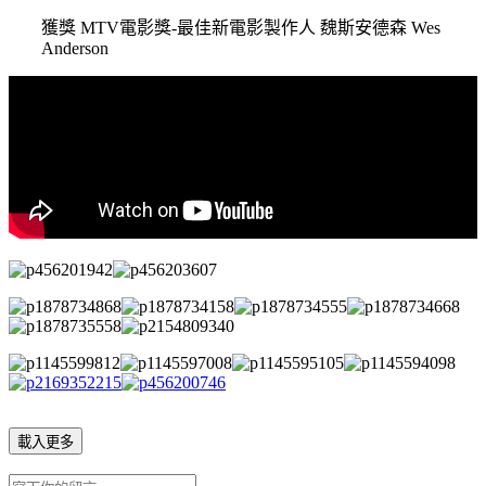
獲獎 MTV電影獎-最佳新電影製作人 魏斯安德森 Wes
Anderson
載入更多