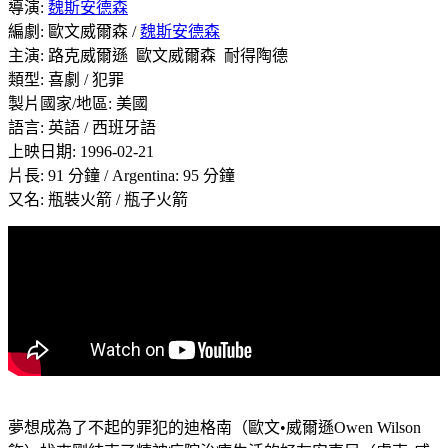
導演:
魏斯安德森
編劇: 歐文威爾森 /
魏斯安德森
主演: 路克威爾遜 歐文威爾森 耐得陶德
類型: 喜劇 / 犯罪
製片國家/地區: 美國
語言: 英語 / 西班牙語
上映日期: 1996-02-21
片長: 91 分鐘 / Argentina: 95 分鐘
又名:
瓶裝火箭
/ 瓶子火箭
夢想成為了不起的罪犯的迪格南（歐文•威爾遜Owen Wilson