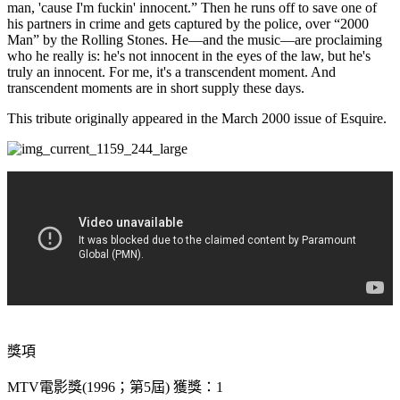
man, 'cause I'm fuckin' innocent.” Then he runs off to save one of
his partners in crime and gets captured by the police, over “2000
Man” by the Rolling Stones. He—and the music—are proclaiming
who he really is: he's not innocent in the eyes of the law, but he's
truly an innocent. For me, it's a transcendent moment. And
transcendent moments are in short supply these days.
This tribute originally appeared in the March 2000 issue of Esquire.
獎項
MTV電影獎(1996；第5屆) 獲獎：1